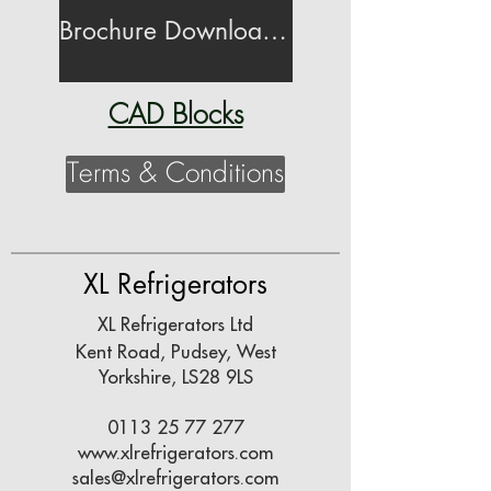
Brochure Download (26MB)
CAD Blocks
Terms & Conditions
XL Refrigerators
XL Refrigerators Ltd
Kent Road,
Pudsey,
West
Yorkshire,
LS28 9LS
0113 25 77 277
www.xlrefrigerators.com
sales@xlrefrigerators.com