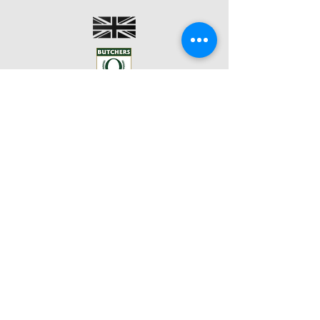
BACK TO TOP