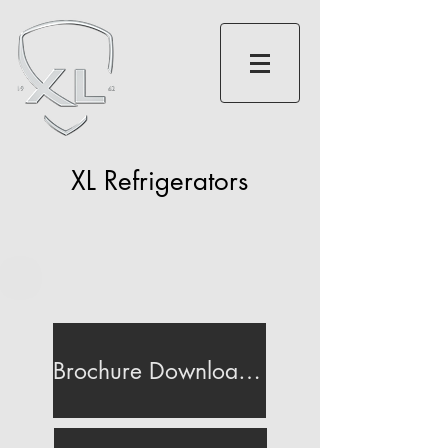
XL Refrigerators
Brochure Download (200MB)