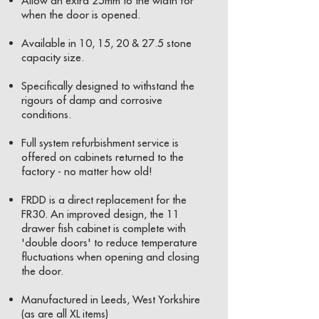
Allow an extra 25mm to the width for
when the door is opened.
Available in 10, 15, 20 & 27.5 stone
capacity size.
Specifically designed to withstand the
rigours of damp and corrosive
conditions.
Full system refurbishment service is
offered on cabinets returned to the
factory - no matter how old!
FRDD is a direct replacement for the
FR30. An improved design, the 11
drawer fish cabinet is complete with
'double doors' to reduce temperature
fluctuations when opening and closing
the door.
Manufactured in Leeds, West Yorkshire
(as are all XL items)