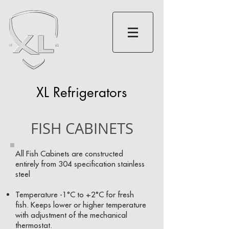
XL Refrigerators
FISH CABINETS
All Fish Cabinets are constructed
entirely from 304 specification stainless
steel
Temperature -1°C to +2°C for fresh
fish. Keeps lower or higher temperature
with adjustment of the mechanical
thermostat.