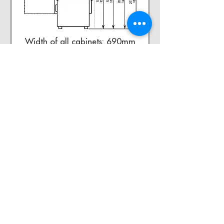
Width of all cabinets: 690mm
XL Refrigerators
XL Refrigerators Ltd
Kent Road,
Pudsey,
West
Yorkshire,
LS28 9LS
0113 25 77 277
www.xlrefrigerators.com
sales@xlrefrigerators.com