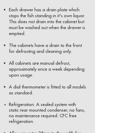
Each drawer has a drain plate which
stops the fish standing in it's own liquor.
This does not drain into the cabinet but
must be washed out when the drawer is
emptied.
The cabinets have a drain to the front
for defrosting and cleaning only.
All cabinets are manual defrost,
approximately once a week depending
upon usage.
A dial thermometer is fitted to all models
as standard.
Refrigeration: A sealed system with
static rear mounted condenser, no fans,
no maintenance required. CFC free
refrigeration.