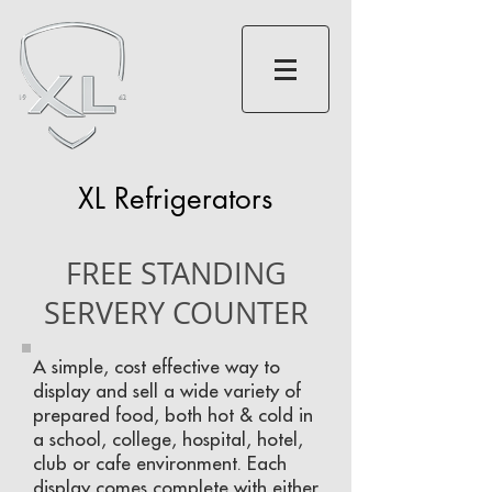
XL Refrigerators
FREE STANDING
SERVERY COUNTER
A simple, cost effective way to
display and sell a wide variety of
prepared food, both hot & cold in
a school, college, hospital, hotel,
club or cafe environment. Each
display comes complete with either