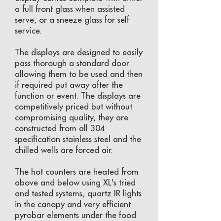
a full front glass when assisted
serve, or a sneeze glass for self
service.
The displays are designed to easily
pass thorough a standard door
allowing them to be used and then
if required put away after the
function or event. The displays are
competitively priced but without
compromising quality, they are
constructed from all 304
specification stainless steel and the
chilled wells are forced air.
The hot counters are heated from
above and below using XL's tried
and tested systems, quartz IR lights
in the canopy and very efficient
pyrobar elements under the food