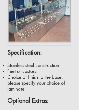
Specification:
Stainless steel construction
Feet or castors
Choice of finish to the base,
please specify your choice of
laminate
Optional Extras: