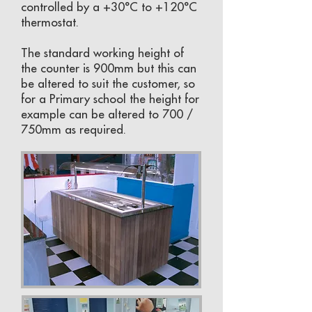
controlled by a +30°C to +120°C
thermostat.
The standard working height of
the counter is 900mm but this can
be altered to suit the customer, so
for a Primary school the height for
example can be altered to 700 /
750mm as required.