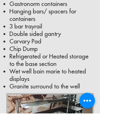
Gastronorm containers
Hanging bars/ spacers for
containers
3 bar trayrail
Double sided gantry
Carvary Pad
Chip Dump
Refrigerated or Heated storage
to the base section
Wet well bain marie to heated
displays
Granite surround to the well