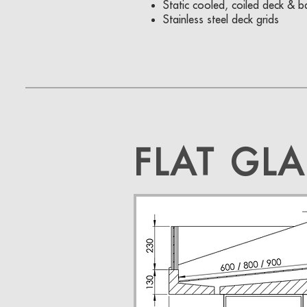
Static cooled, coiled deck & ba
Stainless steel deck grids
FLAT GLA