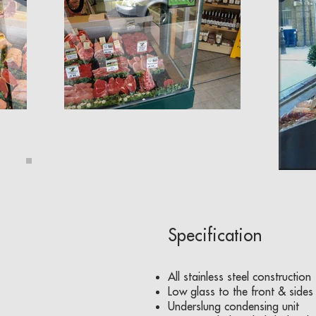
Specification
All stainless steel construction
Low glass to the front & sides
Underslung condensing unit