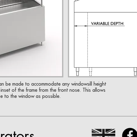
can be made to accommodate any windowsill height
inset of the frame from the front nose. This allows
se to the window as possible.
rators