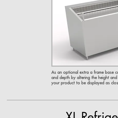
As an optional extra a frame base 
and depth by altering the height and 
your product to be displayed as clo
XL Refrige