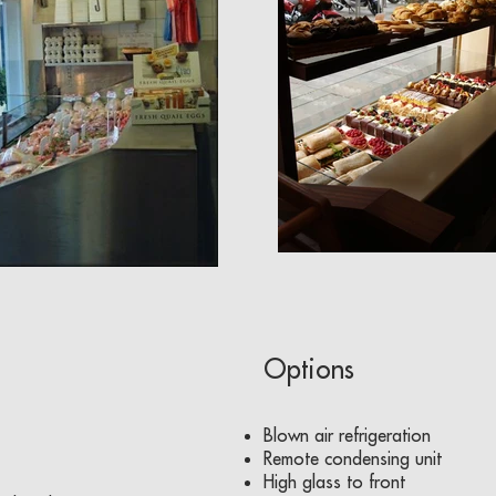
Options
Blown air refrigeration
Remote condensing unit
High glass to front