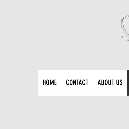
HOME
CONTACT
ABOUT US