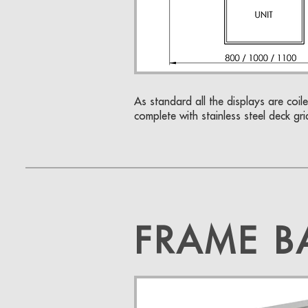
As standard all the displays are coile
complete with stainless steel deck gri
FRAME B