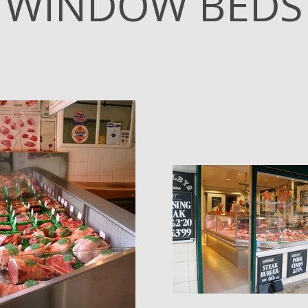
WINDOW BEDS