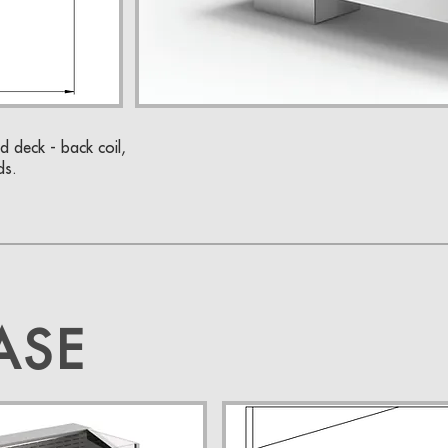
d deck - back coil,
ds.
ASE