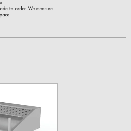
e
 made to order. We measure
space