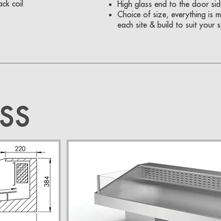
ck coil
High glass end to the door sid
Choice of size, everything is
each site & build to suit your 
SS