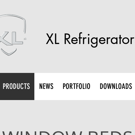
XL Refrigerator
PRODUCTS
NEWS
PORTFOLIO
DOWNLOADS