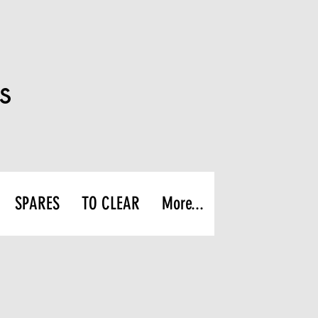
s
SPARES
TO CLEAR
More...